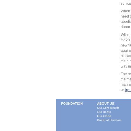
suffici
When t
need o
aborti
donor 
With t
for 20
new fa
agains
his fa
their 
way in
The re
the me
manner
or
by 
FOUNDATION
ABOUT US
Our Core Beliefs
Our Roots
Our Credo
Board of Directors