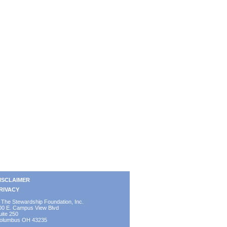
ISCLAIMER
RIVACY
 The Stewardship Foundation, Inc.
00 E. Campus View Blvd
uite 250
olumbus OH 43235