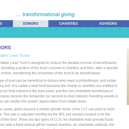
… transformational giving
S
DONORS
CHARITIES
ADVISORS
NORS
table Lead Trusts
itable Lead Trust is designed to reduce the taxable income of beneficiaries
t donating a portion of the trust’s income to charities and then, after a specific
 of time, transferring the remainder of the trust to be beneficiaries.
ype of trust can be beneficial to donors who need a philanthropic and estate
g tool. It is called a lead trust because the charity or charities are entitled to
d (or first) interest in the trust asset, and the non-charitable beneficiary or
ciaries receive the remainder (or second-in-line) interest. Handling assets in
ay can shelter the assets’ appreciation from estate taxes.
e cases, gains beyond a certain growth factor of the CLT can pass to heirs
ee. The rate is adjusted monthly by the IRS, but remains locked in for the
 of the trust. There are two types of CLTs: for charitable lead annuity trusts
nor sets a fixed annual gift for named charities; for charitable unitrusts, the