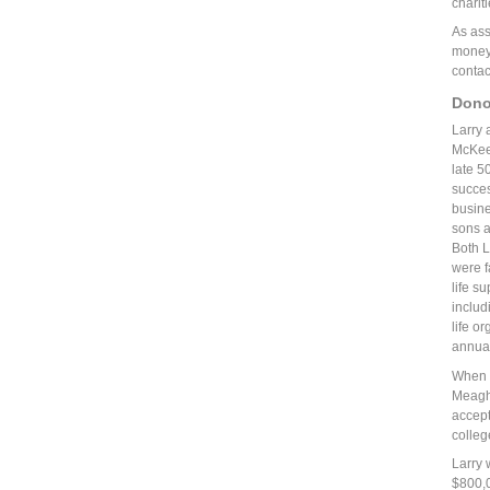
charit
As ass
money,
contac
Dono
Larry 
McKeev
late 5
succes
busin
sons a
Both L
were f
life su
includ
life or
annual
When t
Meagha
accept
colleg
Larry 
$800,0