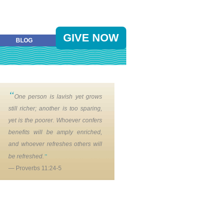
GIVE NOW
BLOG
“
One person is lavish yet grows
still richer; another is too sparing,
yet is the poorer. Whoever confers
benefits will be amply enriched,
and whoever refreshes others will
”
be refreshed.
— Proverbs 11:24-5