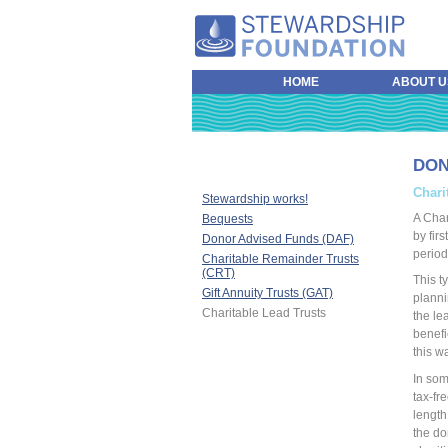
HOME
ABOUT U
DO
Chari
Stewardship works!
A Char
Bequests
by firs
Donor Advised Funds (DAF)
period
Charitable Remainder Trusts
(CRT)
This t
Gift Annuity Trusts (GAT)
plannin
Charitable Lead Trusts
the lea
benefi
this w
In som
tax-fr
length
the do