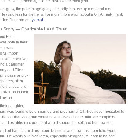
ies receive a percentage of the trust’s value each year.
ets grow, the percentage going to charity can use up more and more
 leaving less for the heirs. For more information about a Gift Annuity Trust,
t Joe Finneran or
by email
.
r Story — Charitable Lead Trust
and Ellen
er, both in their
0s, own a
sful import
ess and have two
nd a daughter.
arry and Ellen
airly passive pro-
pporters, often
ing the local pro-
ganization in their
 giving.
heir daughter,
n, was found to be unmarried and pregnant at 19, they never hesitated to
 the fact that Meaghan would have to live at home until she completed
e and establish a career that would support herself and her new son.
worked hard to build his import business and now has a portfolio worth
00. He wants all his children, especially Meaghan, to learn to be self-