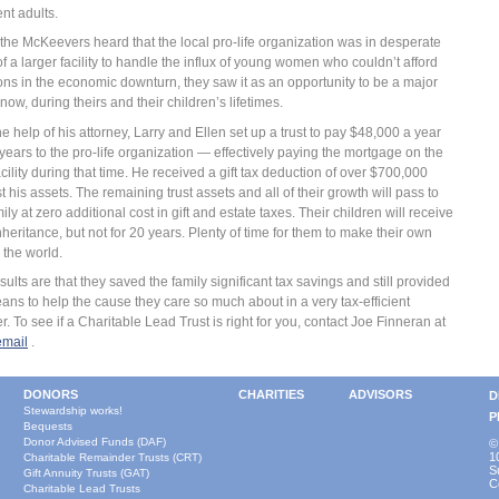
ent adults.
he McKeevers heard that the local pro-life organization was in desperate
f a larger facility to handle the influx of young women who couldn’t afford
ons in the economic downturn, they saw it as an opportunity to be a major
now, during theirs and their children’s lifetimes.
he help of his attorney, Larry and Ellen set up a trust to pay $48,000 a year
 years to the pro-life organization — effectively paying the mortgage on the
cility during that time. He received a gift tax deduction of over $700,000
t his assets. The remaining trust assets and all of their growth will pass to
mily at zero additional cost in gift and estate taxes. Their children will receive
inheritance, but not for 20 years. Plenty of time for them to make their own
 the world.
sults are that they saved the family significant tax savings and still provided
ans to help the cause they care so much about in a very tax-efficient
. To see if a Charitable Lead Trust is right for you, contact Joe Finneran at
email
.
DONORS
CHARITIES
ADVISORS
D
Stewardship works!
P
Bequests
Donor Advised Funds (DAF)
©
1
Charitable Remainder Trusts (CRT)
S
Gift Annuity Trusts (GAT)
C
Charitable Lead Trusts