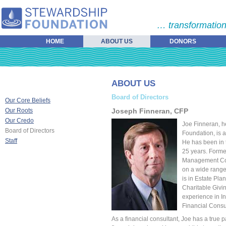
… transformation
HOME
ABOUT US
DONORS
ABOUT US
Board of Directors
Our Core Beliefs
Our Roots
Joseph Finneran, CFP
Our Credo
Joe Finneran, h
Board of Directors
Foundation, is a
Staff
He has been in t
25 years. Former
Management Cons
on a wide range 
is in Estate Pl
Charitable Givi
experience in I
Financial Consu
As a financial consultant, Joe has a true p