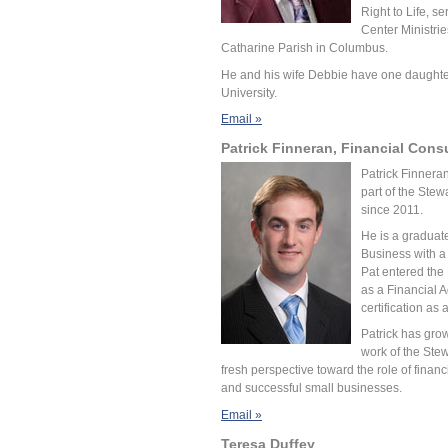
Right to Life, s
Center Ministrie
Catharine Parish in Columbus.
He and his wife Debbie have one daughter
University.
Email »
Patrick Finneran, Financial Cons
Patrick Finnera
part of the Ste
since 2011.
He is a graduat
Business with a
Pat entered the
as a Financial A
certification as
Patrick has grow
work of the Ste
fresh perspective toward the role of financ
and successful small businesses.
Email »
Teresa Duffey