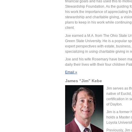
financial goals and has used this to motiv
Stewardship Foundation. As the guiding fo
his work the importance of appreciating the
stewardship and charitable giving, a visi
plans to keep in his work while continuing 
client.
Joe earned a M.A. from The Ohio State Uni
Green State University. He is a popular sp
expert perspectives with estate, business,
specializing in using charitable giving in 
Joe and his wife Rosemary have been marri
daily their lives with their four children 
Email »
James “Jim” Kebe
Jim serves as th
native of Euclid
certification in
of Dayton.
Jim is a former 
holds a Master o
Loyola Universi
Previously, Jim