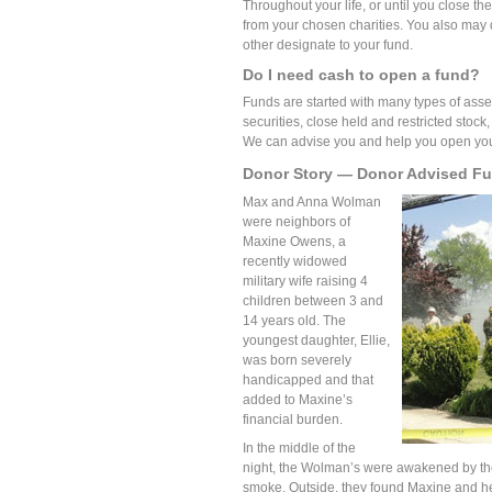
Throughout your life, or until you close t
from your chosen charities. You also may 
other designate to your fund.
Do I need cash to open a fund?
Funds are started with many types of asset
securities, close held and restricted stock,
We can advise you and help you open your
Donor Story — Donor Advised F
Max and Anna Wolman
were neighbors of
Maxine Owens, a
recently widowed
military wife raising 4
children between 3 and
14 years old. The
youngest daughter, Ellie,
was born severely
handicapped and that
added to Maxine’s
financial burden.
In the middle of the
night, the Wolman’s were awakened by the
smoke. Outside, they found Maxine and her