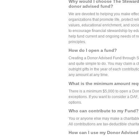
Why would I choose The Steward
donor advised fund?
We are devoted to helping you make effec
organizations that promote life, protect re
values, educational enrichment, and socia
to encourage financial stewardship by educ
help fund current and ongoing needs of non
principles.
How do I open a fund?
Creating a Donor Advised Fund through St
and quite simple to do. You may claim a ch
outright gifts in the year of each contribu
any amount at any time.
What is the minimum amount req
There is a minimum $5,000 to open a Don
exceptions. If you want to consider a DAF,
options.
Who can contribute to my Fund?
You or anyone else may make a charitable 
All contributions are tax-deductible charita
How can I use my Donor Advise