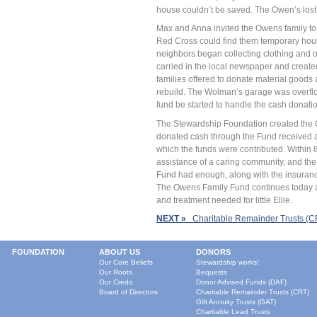
house couldn’t be saved. The Owen’s lost
Max and Anna invited the Owens family to s
Red Cross could find them temporary housin
neighbors began collecting clothing and ot
carried in the local newspaper and create
families offered to donate material goods
rebuild. The Wolman’s garage was overflo
fund be started to handle the cash donati
The Stewardship Foundation created the
donated cash through the Fund received a 
which the funds were contributed. Within 
assistance of a caring community, and the
Fund had enough, along with the insuran
The Owens Family Fund continues today as
and treatment needed for little Ellie.
NEXT »
Charitable Remainder Trusts (C
FOUNDATION
ABOUT US
DONORS
Our Core Beliefs
Stewardship works!
Our Roots
Bequests
Our Credo
Donor Advised Funds (DAF)
Board of Directors
Charitable Remainder Trusts (CRT)
Gift Annuity Trusts (GAT)
Charitable Lead Trusts