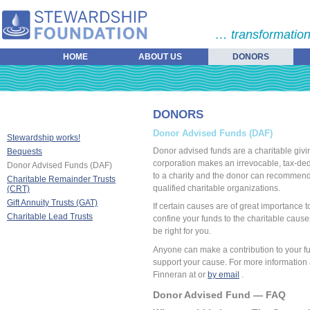
… transformation
HOME
ABOUT US
DONORS
DONORS
Donor Advised Funds (DAF)
Stewardship works!
Donor advised funds are a charitable givin
Bequests
corporation makes an irrevocable, tax-ded
Donor Advised Funds (DAF)
to a charity and the donor can recommend h
Charitable Remainder Trusts
qualified charitable organizations.
(CRT)
Gift Annuity Trusts (GAT)
If certain causes are of great importance t
Charitable Lead Trusts
confine your funds to the charitable caus
be right for you.
Anyone can make a contribution to your fu
support your cause. For more information a
Finneran at or
by email
.
Donor Advised Fund — FAQ